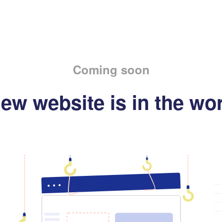
Coming soon
ew website is in the wo